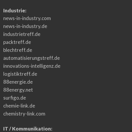
e
n
t
Industrie:
L
a
news-in-industry.com
w
news-in-industry.de
industrietreff.de
packtreff.de
blechtreff.de
automatisierungstreff.de
innovations-intelligenz.de
logistiktreff.de
88energie.de
88energy.net
surfigo.de
chemie-link.de
chemistry-link.com
IT / Kommunikation: