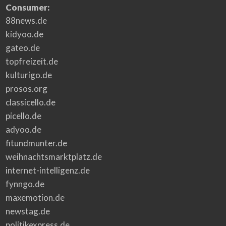
Consumer:
88news.de
kidyoo.de
gateo.de
topfreizeit.de
kulturigo.de
prosos.org
classicello.de
picello.de
adyoo.de
fitundmunter.de
weihnachtsmarktplatz.de
internet-intelligenz.de
fynngo.de
maxemotion.de
newstag.de
politikexpress.de