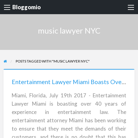
Bloggomio
music lawyer NYC
POSTS TAGGED WITH "MUSIC LAWYER NYC"
Entertainment
Lawyer
Entertainment Lawyer Miami Boasts Over 40 Years of Experience in Entertainment Law
Miami
Miami, Florida, July 19th 2017 - Entertainment
Boasts
Lawyer Miami is boasting over 40 years of
Over
experience in entertainment law. The
40
entertainment attorney Miami has been working
Years
to ensure that they meet the demands of their
of
customers, and there is no doubt that this has