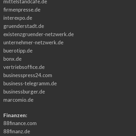
mittelstandcafe.de
t
s
firmenpresse.de
O
v
interexpo.de
e
r
4
gruenderstadt.de
0
Y
existenzgruender-netzwerk.de
e
a
unternehmer-netzwerk.de
r
s
buerotipp.de
o
f
E
bonx.de
x
p
vertriebsoffice.de
e
r
businesspress24.com
i
e
business-telegramm.de
n
c
e
businessburger.de
i
n
marcomio.de
E
n
t
e
Finanzen:
r
t
88finance.com
a
i
n
88finanz.de
m