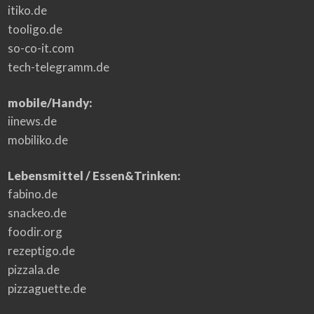
itiko.de
tooligo.de
so-co-it.com
tech-telegramm.de
mobile/Handy:
iinews.de
mobiliko.de
Lebensmittel / Essen&Trinken:
fabino.de
snackeo.de
foodir.org
rezeptigo.de
pizzala.de
pizzaguette.de