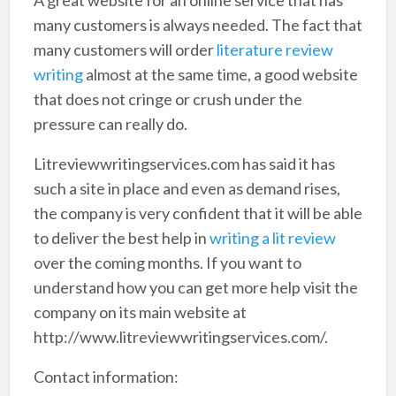
many customers is always needed. The fact that
many customers will order
literature review
writing
almost at the same time, a good website
that does not cringe or crush under the
pressure can really do.
Litreviewwritingservices.com has said it has
such a site in place and even as demand rises,
the company is very confident that it will be able
to deliver the best help in
writing a lit review
over the coming months. If you want to
understand how you can get more help visit the
company on its main website at
http://www.litreviewwritingservices.com/.
Contact information: