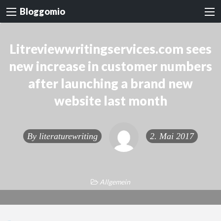
Bloggomio
Litreviewwritingservices.com sees
new increase in customer numbers
after launching a brand new
website last month
By
literaturewriting
2. Mai 2017
Allgemein