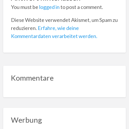
You must be
logged in
to post a comment.
Diese Website verwendet Akismet, um Spam zu
reduzieren.
Erfahre, wie deine
Kommentardaten verarbeitet werden.
Kommentare
Werbung