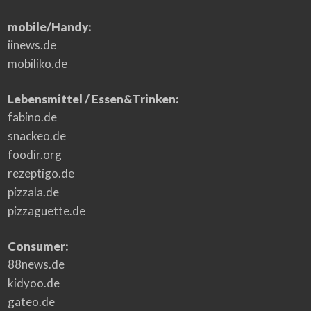
mobile/Handy:
iinews.de
mobiliko.de
Lebensmittel / Essen&Trinken:
fabino.de
snackeo.de
foodir.org
rezeptigo.de
pizzala.de
pizzaguette.de
Consumer:
88news.de
kidyoo.de
gateo.de