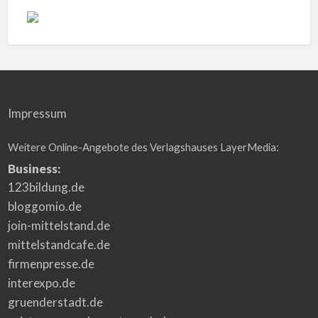
Impressum
Weitere Online-Angebote des Verlagshauses LayerMedia:
Business:
123bildung.de
bloggomio.de
join-mittelstand.de
mittelstandcafe.de
firmenpresse.de
interexpo.de
gruenderstadt.de