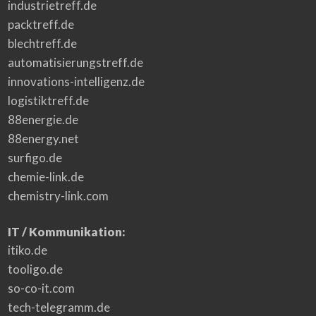
industrietreff.de
packtreff.de
blechtreff.de
automatisierungstreff.de
innovations-intelligenz.de
logistiktreff.de
88energie.de
88energy.net
surfigo.de
chemie-link.de
chemistry-link.com
IT / Kommunikation:
itiko.de
tooligo.de
so-co-it.com
tech-telegramm.de