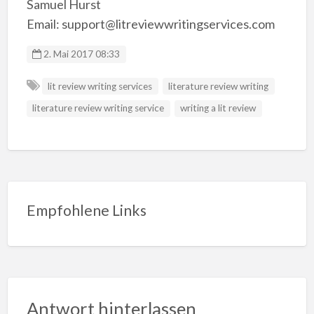
Samuel Hurst
Email: support@litreviewwritingservices.com
2. Mai 2017 08:33
lit review writing services
literature review writing
literature review writing service
writing a lit review
Empfohlene Links
Antwort hinterlassen