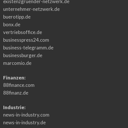
existenzgruender-netzwerk.de
unternehmer-netzwerk.de
buerotipp.de
bonx.de
vertriebsoffice.de
businesspress24.com
business-telegramm.de
businessburger.de
marcomio.de
Finanzen:
88finance.com
88finanz.de
Industrie:
news-in-industry.com
news-in-industry.de