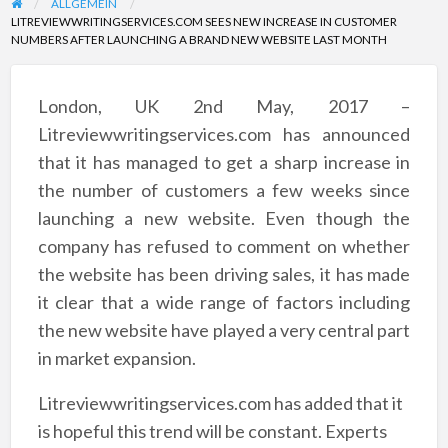
ALLGEMEIN
LITREVIEWWRITINGSERVICES.COM SEES NEW INCREASE IN CUSTOMER
NUMBERS AFTER LAUNCHING A BRAND NEW WEBSITE LAST MONTH
London, UK 2nd May, 2017 –
Litreviewwritingservices.com has announced
that it has managed to get a sharp increase in
the number of customers a few weeks since
launching a new website. Even though the
company has refused to comment on whether
the website has been driving sales, it has made
it clear that a wide range of factors including
the new website have played a very central part
in market expansion.
Litreviewwritingservices.com has added that it
is hopeful this trend will be constant. Experts