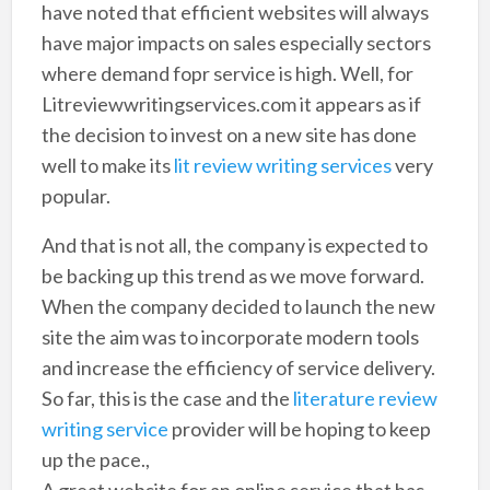
have noted that efficient websites will always
have major impacts on sales especially sectors
where demand fopr service is high. Well, for
Litreviewwritingservices.com it appears as if
the decision to invest on a new site has done
well to make its
lit review writing services
very
popular.
And that is not all, the company is expected to
be backing up this trend as we move forward.
When the company decided to launch the new
site the aim was to incorporate modern tools
and increase the efficiency of service delivery.
So far, this is the case and the
literature review
writing service
provider will be hoping to keep
up the pace.,
A great website for an online service that has