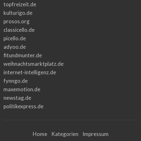
topfreizeit.de
kulturigo.de
prosos.org
classicello.de
picello.de
adyoo.de
fitundmunter.de
weihnachtsmarktplatz.de
internet-intelligenz.de
fynngo.de
maxemotion.de
newstag.de
politikexpress.de
Home
Kategorien
Impressum